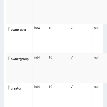
int4
10
√
null
owneruser
int4
10
√
null
ownergroup
int4
10
√
null
creator