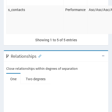
s_contacts
Performance
Asc
/
Asc
/
Asc
/
Showing 1 to 5 of 5 entries
Relationships
Close relationships within degrees of separation
One
Two degrees