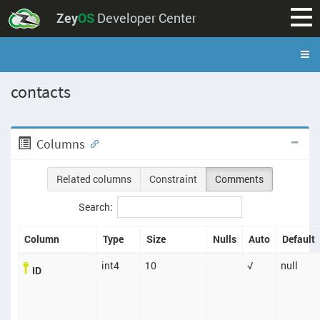
Zey
OS
Developer Center
contacts
Columns
Related columns
Constraint
Comments
Search:
Column
Type
Size
Nulls
Auto
Default
int4
10
√
null
ID