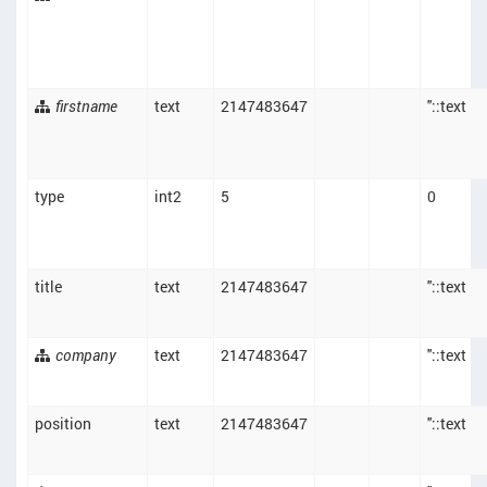
firstname
text
2147483647
''::text
type
int2
5
0
title
text
2147483647
''::text
company
text
2147483647
''::text
position
text
2147483647
''::text