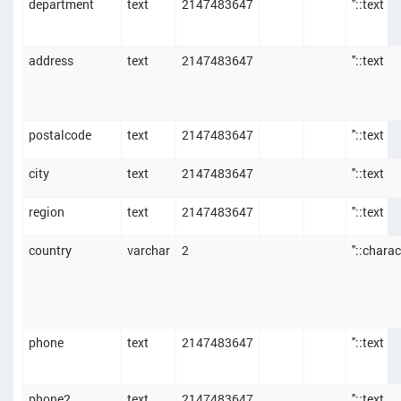
department
text
2147483647
''::text
address
text
2147483647
''::text
postalcode
text
2147483647
''::text
city
text
2147483647
''::text
region
text
2147483647
''::text
country
varchar
2
''::chara
phone
text
2147483647
''::text
phone2
text
2147483647
''::text