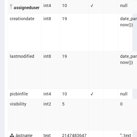
int4
10
√
null
assigneduser
creationdate
int8
19
date_part
now())
lastmodified
int8
19
date_part
now())
picbinfile
int4
10
√
null
visibility
int2
5
0
lastname
text
2147483647
''::text