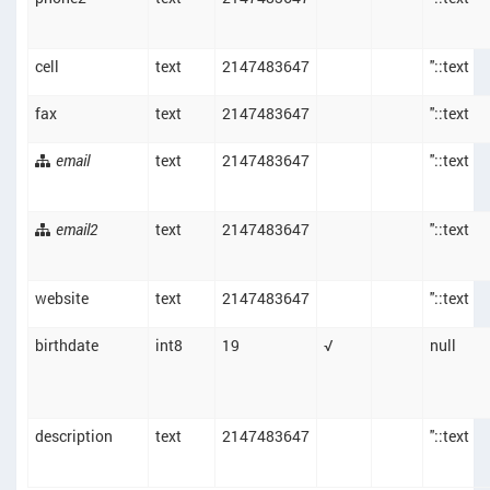
cell
text
2147483647
''::text
fax
text
2147483647
''::text
email
text
2147483647
''::text
email2
text
2147483647
''::text
website
text
2147483647
''::text
birthdate
int8
19
√
null
description
text
2147483647
''::text