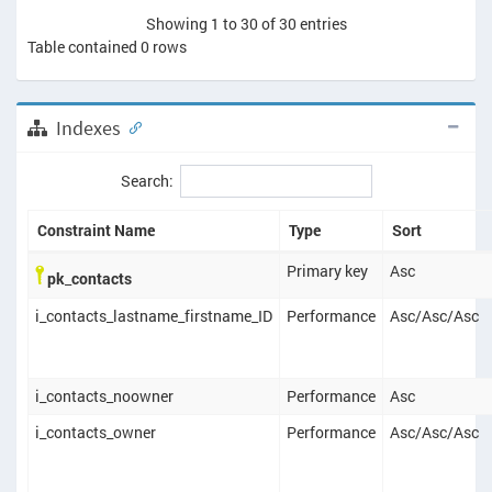
Showing 1 to 30 of 30 entries
Table contained
0
rows
Indexes
Search:
Constraint Name
Type
Sort
Primary key
Asc
pk_contacts
i_contacts_lastname_firstname_ID
Performance
Asc
/
Asc
/
Asc
i_contacts_noowner
Performance
Asc
i_contacts_owner
Performance
Asc
/
Asc
/
Asc